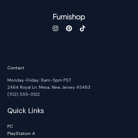
Contact
Monday-Friday: 8am-5pm PST
2464 Royal Ln. Mesa, New Jersey 45463
(702) 555-0122
Quick Links
PC
PlayStation 4