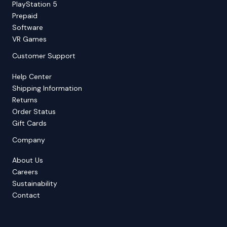
PlayStation 5
Prepaid
Software
VR Games
Customer Support
Help Center
Shipping Information
Returns
Order Status
Gift Cards
Company
About Us
Careers
Sustainability
Contact