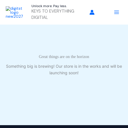
Skip
Unlock more. Pay less.
to
KEYS TO EVERYTHING
content
DIGITIAL
Great things are on the horizon
Something big is brewing! Our store is in the works and will be
launching soon!