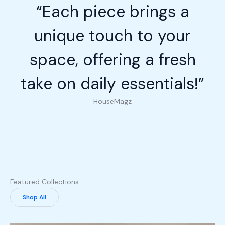
“Each piece brings a
unique touch to your
space, offering a fresh
take on daily essentials!”
HouseMagz
Featured Collections
Shop All