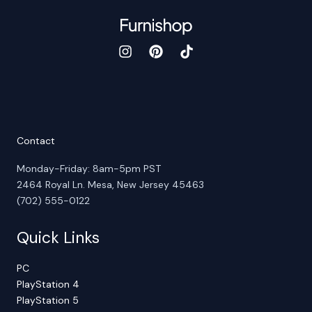
Contact
Monday-Friday: 8am-5pm PST
2464 Royal Ln. Mesa, New Jersey 45463
(702) 555-0122
Quick Links
PC
PlayStation 4
PlayStation 5