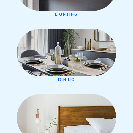
LIGHTING
DINING