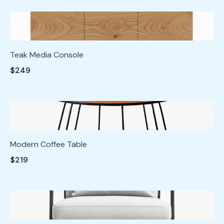
Teak Media Console
$249
Modern Coffee Table
$219