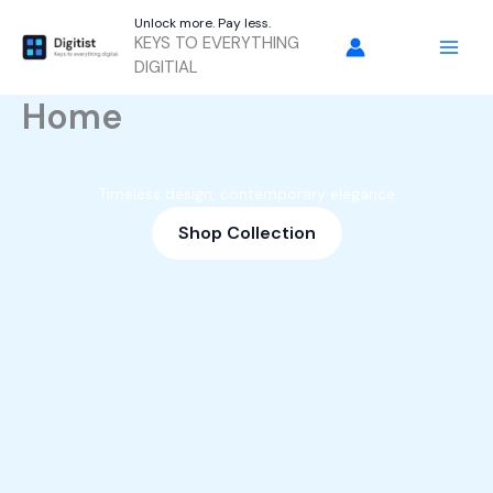
Skip
Unlock more. Pay less.
to
KEYS TO EVERYTHING
content
DIGITIAL
Home
Timeless design, contemporary elegance
Shop Collection