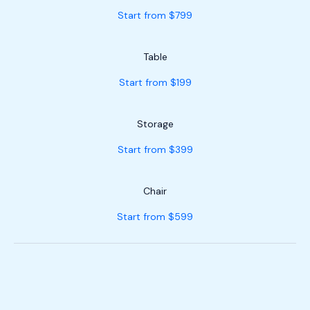
Start from $799
Table
Start from $199
Storage
Start from $399
Chair
Start from $599