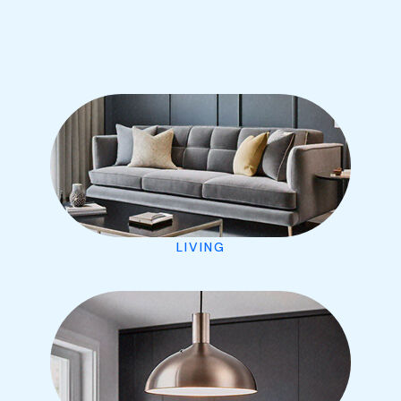
LIVING