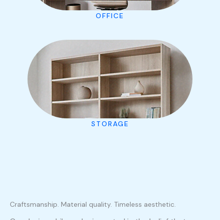
OFFICE
STORAGE
Craftsmanship. Material quality. Timeless aesthetic.