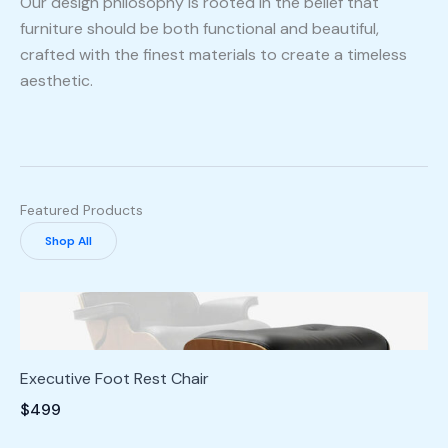
Our design philosophy is rooted in the belief that
furniture should be both functional and beautiful,
crafted with the finest materials to create a timeless
aesthetic.
Featured Products
Shop All
Executive Foot Rest Chair
$499