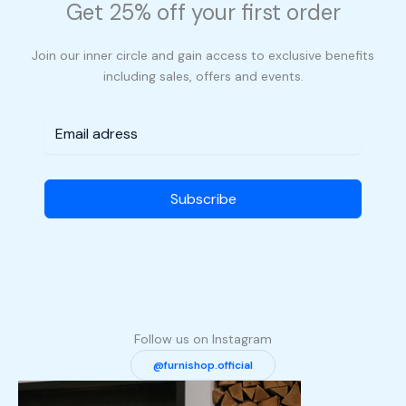
Get 25% off your first order
Join our inner circle and gain access to exclusive benefits
including sales, offers and events.
Subscribe
Follow us on Instagram
@furnishop.official