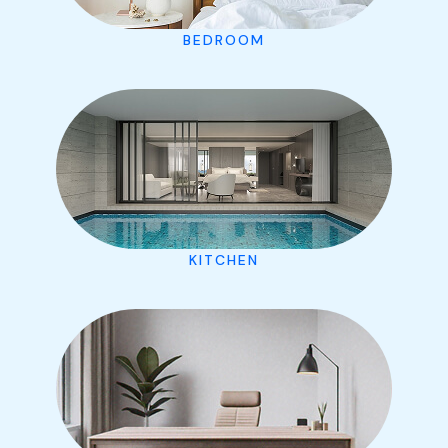
BEDROOM
KITCHEN