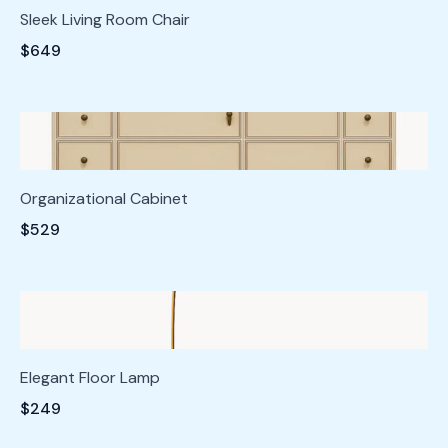
Sleek Living Room Chair
$649
Organizational Cabinet
$529
Elegant Floor Lamp
$249