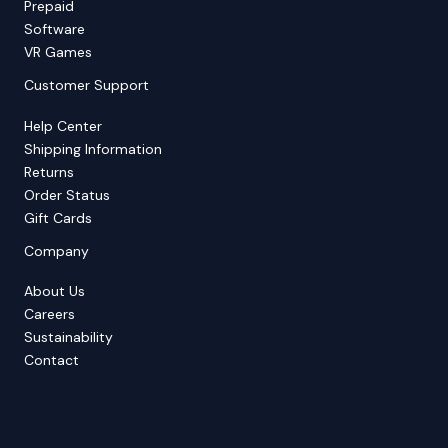
Prepaid
Software
VR Games
Customer Support
Help Center
Shipping Information
Returns
Order Status
Gift Cards
Company
About Us
Careers
Sustainability
Contact