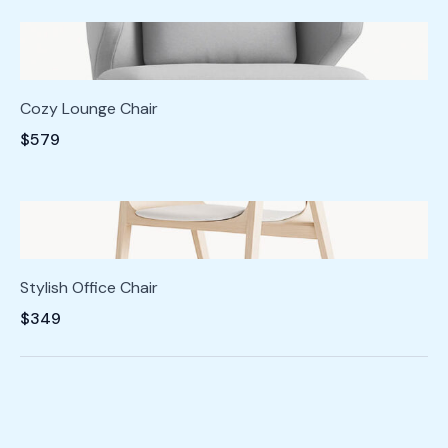
Cozy Lounge Chair
$579
Stylish Office Chair
$349