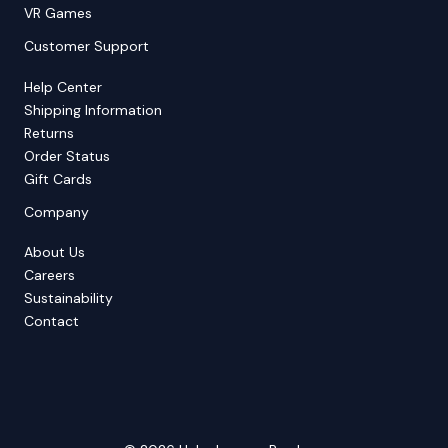
VR Games
Customer Support
Help Center
Shipping Information
Returns
Order Status
Gift Cards
Company
About Us
Careers
Sustainability
Contact