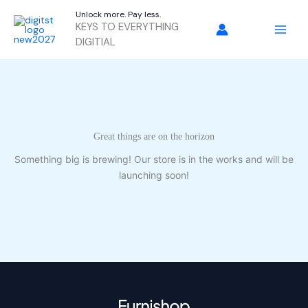
Skip
Unlock more. Pay less.
to
KEYS TO EVERYTHING
content
DIGITIAL
Great things are on the horizon
Something big is brewing! Our store is in the works and will be
launching soon!