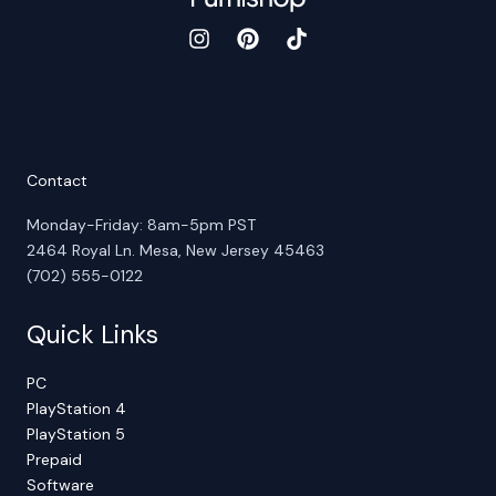
Contact
Monday-Friday: 8am-5pm PST
2464 Royal Ln. Mesa, New Jersey 45463
(702) 555-0122
Quick Links
PC
PlayStation 4
PlayStation 5
Prepaid
Software