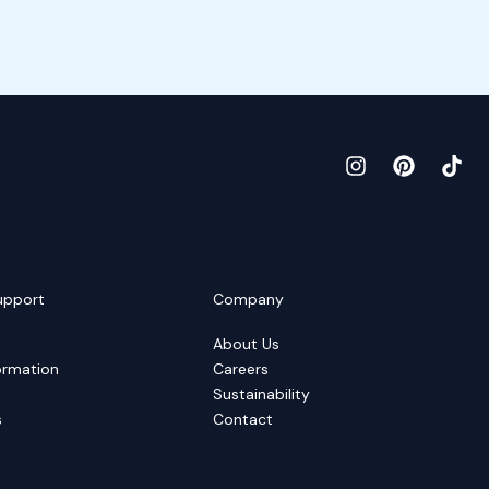
upport
Company
About Us
ormation
Careers
Sustainability
s
Contact