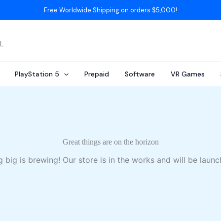
Free Worldwide Shipping on orders $5,000!
AL
PlayStation 5
Prepaid
Software
VR Games
Great things are on the horizon
 big is brewing! Our store is in the works and will be launc