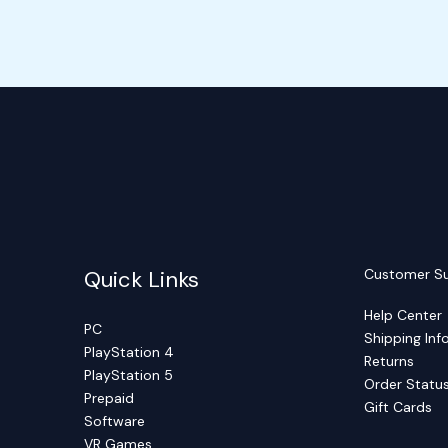
Quick Links
Customer S
Help Center
PC
Shipping Inf
PlayStation 4
Returns
PlayStation 5
Order Statu
Prepaid
Gift Cards
Software
VR Games