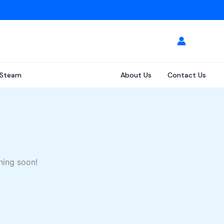
Steam
About Us
Contact Us
hing soon!