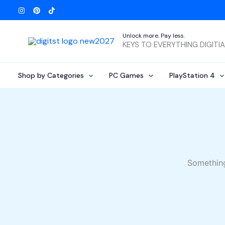
Skip
to
content
Unlock more. Pay less.
KEYS TO EVERYTHING DIGITI
Shop by Categories
PC Games
PlayStation 4
Something