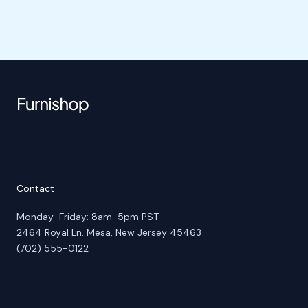
Contact
Monday-Friday: 8am-5pm PST
2464 Royal Ln. Mesa, New Jersey 45463
(702) 555-0122