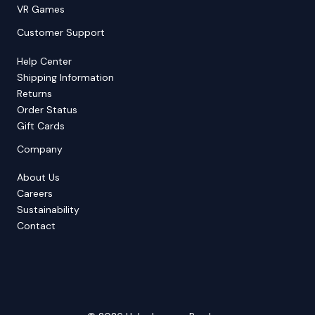
VR Games
Customer Support
Help Center
Shipping Information
Returns
Order Status
Gift Cards
Company
About Us
Careers
Sustainability
Contact