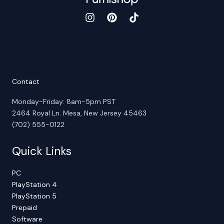
Contact
Monday-Friday: 8am-5pm PST
2464 Royal Ln. Mesa, New Jersey 45463
(702) 555-0122
Quick Links
PC
PlayStation 4
PlayStation 5
Prepaid
Software