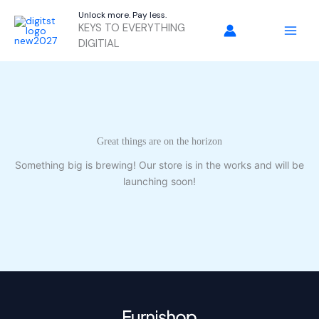
Skip
Unlock more. Pay less.
to
KEYS TO EVERYTHING
content
DIGITIAL
Great things are on the horizon
Something big is brewing! Our store is in the works and will be
launching soon!