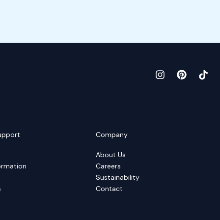
upport
Company
About Us
ormation
Careers
Sustainability
s
Contact