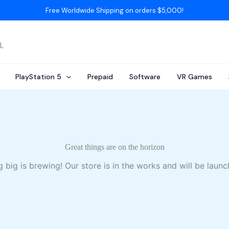
Free Worldwide Shipping on orders $5,000!
AL
PlayStation 5
Prepaid
Software
VR Games
Great things are on the horizon
 big is brewing! Our store is in the works and will be launc