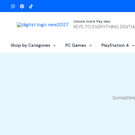
Skip
to
content
Unlock more. Pay less.
KEYS TO EVERYTHING DIGITI
Shop by Categories
PC Games
PlayStation 4
Something