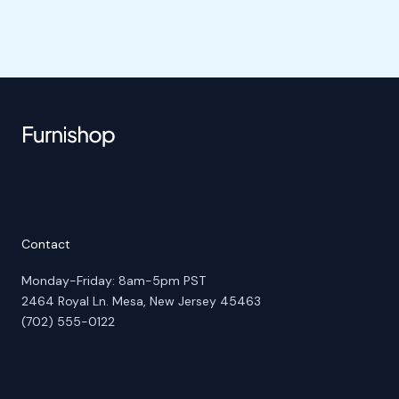
Contact
Monday-Friday: 8am-5pm PST
2464 Royal Ln. Mesa, New Jersey 45463
(702) 555-0122