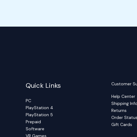
Quick Links
Customer S
Help Center
PC
Shipping Inf
PlayStation 4
Returns
PlayStation 5
Order Statu
Prepaid
Gift Cards
Software
VR Games