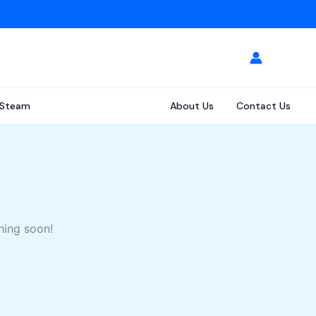
Steam
About Us
Contact Us
hing soon!