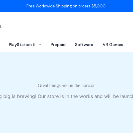
Free Worldwide Shipping on orders $5,000!
AL
PlayStation 5
Prepaid
Software
VR Games
Great things are on the horizon
 big is brewing! Our store is in the works and will be launc