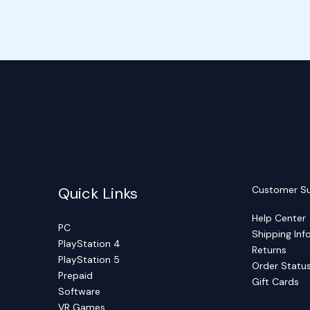
Quick Links
Customer S
Help Center
PC
Shipping Inf
PlayStation 4
Returns
PlayStation 5
Order Statu
Prepaid
Gift Cards
Software
VR Games