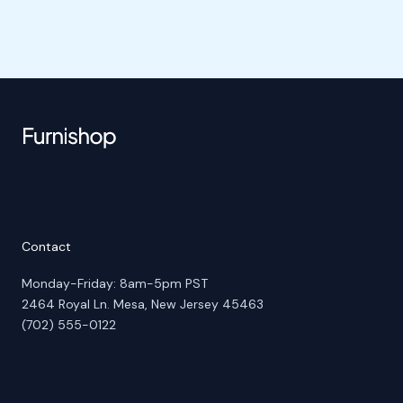
Contact
Monday-Friday: 8am-5pm PST
2464 Royal Ln. Mesa, New Jersey 45463
(702) 555-0122