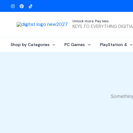
Skip
to
content
Unlock more. Pay less.
KEYS TO EVERYTHING DIGITI
Shop by Categories
PC Games
PlayStation 4
Something