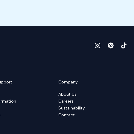
upport
Company
About Us
ormation
Careers
Sustainability
s
Contact