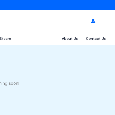
Steam
About Us
Contact Us
hing soon!