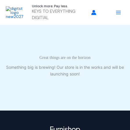
Skip
Unlock more. Pay less.
to
KEYS TO EVERYTHING
content
DIGITIAL
Great things are on the horizon
Something big is brewing! Our store is in the works and will be
launching soon!