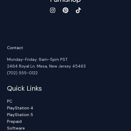
Contact
Monday-Friday: 8am-5pm PST
2464 Royal Ln. Mesa, New Jersey 45463
(702) 555-0122
Quick Links
PC
PlayStation 4
PlayStation 5
Prepaid
Software