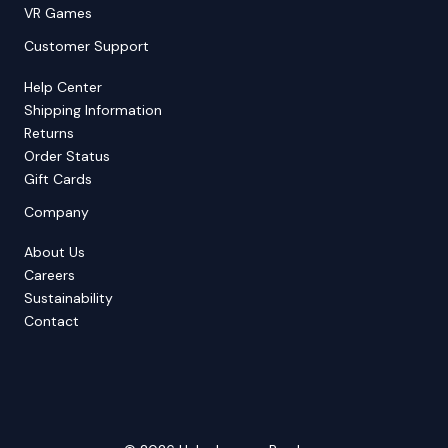
VR Games
Customer Support
Help Center
Shipping Information
Returns
Order Status
Gift Cards
Company
About Us
Careers
Sustainability
Contact