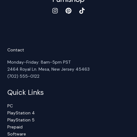
Contact
Monday-Friday: 8am-5pm PST
2464 Royal Ln. Mesa, New Jersey 45463
(702) 555-0122
Quick Links
PC
PlayStation 4
PlayStation 5
Prepaid
Software