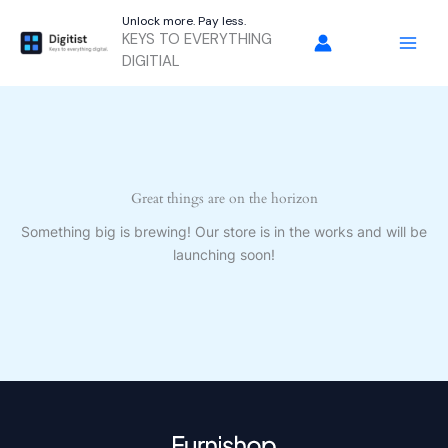
Skip
Unlock more. Pay less.
to
KEYS TO EVERYTHING
content
DIGITIAL
Great things are on the horizon
Something big is brewing! Our store is in the works and will be
launching soon!