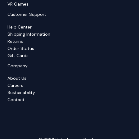
VR Games
Customer Support
Help Center
Shipping Information
Returns
Order Status
Gift Cards
Company
About Us
Careers
Sustainability
Contact