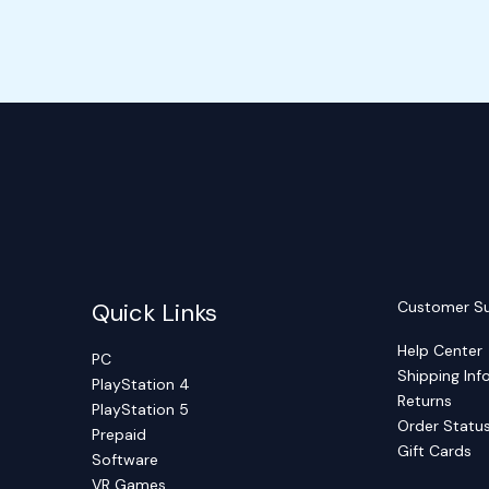
Quick Links
Customer S
Help Center
PC
Shipping Inf
PlayStation 4
Returns
PlayStation 5
Order Statu
Prepaid
Gift Cards
Software
VR Games