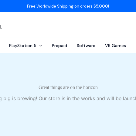
Free Worldwide Shipping on orders $5,000!
AL
PlayStation 5
Prepaid
Software
VR Games
Great things are on the horizon
 big is brewing! Our store is in the works and will be launc