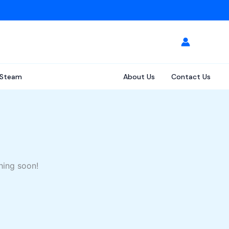
Steam
About Us
Contact Us
hing soon!