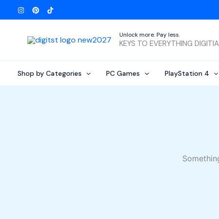
Skip
to
content
Unlock more. Pay less.
KEYS TO EVERYTHING DIGITI
Shop by Categories
PC Games
PlayStation 4
Something