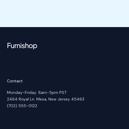
Contact
Monday-Friday: 8am-5pm PST
2464 Royal Ln. Mesa, New Jersey 45463
(702) 555-0122