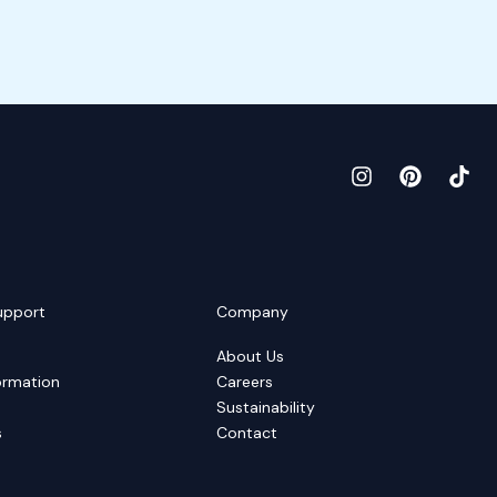
upport
Company
About Us
ormation
Careers
Sustainability
s
Contact