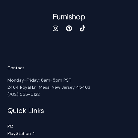
Contact
Monday-Friday: 8am-5pm PST
2464 Royal Ln. Mesa, New Jersey 45463
(702) 555-0122
Quick Links
PC
PlayStation 4