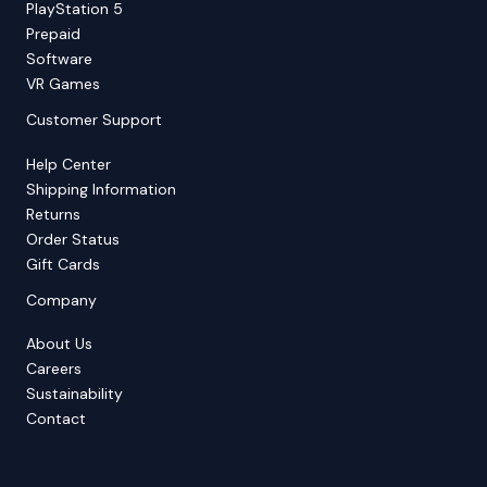
PlayStation 5
Prepaid
Software
VR Games
Customer Support
Help Center
Shipping Information
Returns
Order Status
Gift Cards
Company
About Us
Careers
Sustainability
Contact