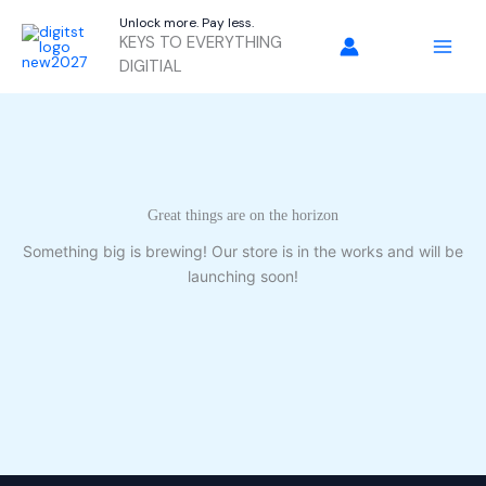
Skip
Unlock more. Pay less.
to
KEYS TO EVERYTHING
content
DIGITIAL
Great things are on the horizon
Something big is brewing! Our store is in the works and will be
launching soon!