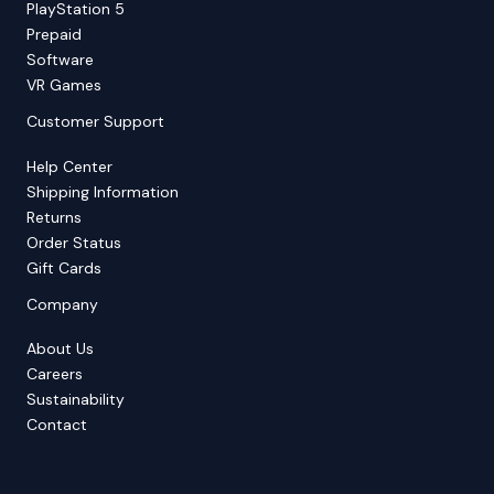
PlayStation 5
Prepaid
Software
VR Games
Customer Support
Help Center
Shipping Information
Returns
Order Status
Gift Cards
Company
About Us
Careers
Sustainability
Contact