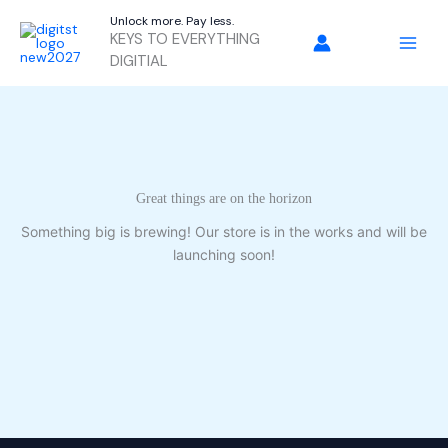
Skip
Unlock more. Pay less.
to
KEYS TO EVERYTHING
content
DIGITIAL
Great things are on the horizon
Something big is brewing! Our store is in the works and will be
launching soon!