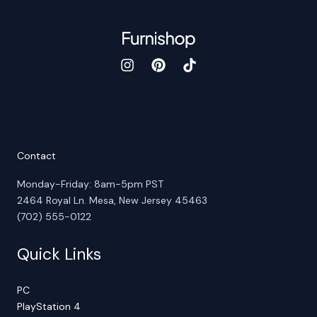
Contact
Monday-Friday: 8am-5pm PST
2464 Royal Ln. Mesa, New Jersey 45463
(702) 555-0122
Quick Links
PC
PlayStation 4