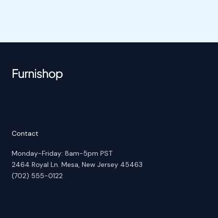
Contact
Monday-Friday: 8am-5pm PST
2464 Royal Ln. Mesa, New Jersey 45463
(702) 555-0122