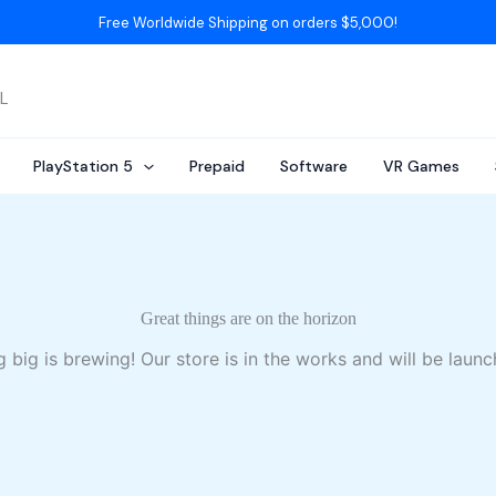
Free Worldwide Shipping on orders $5,000!
AL
PlayStation 5
Prepaid
Software
VR Games
Great things are on the horizon
 big is brewing! Our store is in the works and will be launc