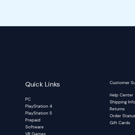
Quick Links
Customer S
Help Center
PC
Shipping Inf
PlayStation 4
Returns
PlayStation 5
Order Statu
Prepaid
Gift Cards
Software
VR Games