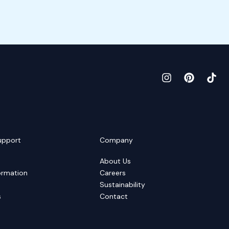
upport
Company
About Us
ormation
Careers
Sustainability
s
Contact