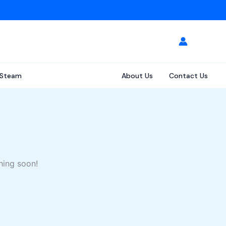
Steam
About Us
Contact Us
hing soon!