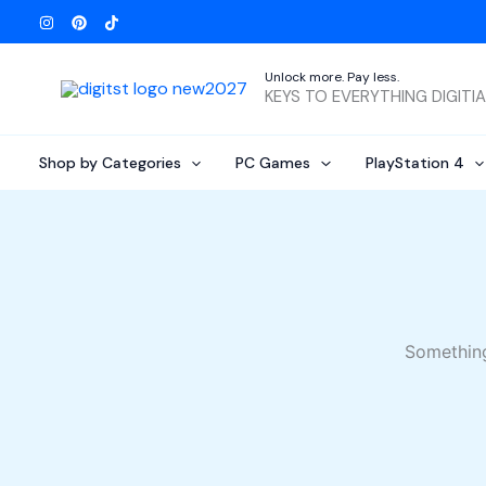
Skip
to
content
Unlock more. Pay less.
KEYS TO EVERYTHING DIGITI
Shop by Categories
PC Games
PlayStation 4
Something