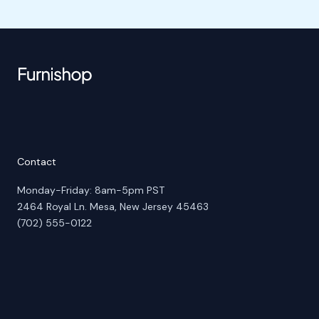
Contact
Monday-Friday: 8am-5pm PST
2464 Royal Ln. Mesa, New Jersey 45463
(702) 555-0122