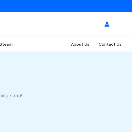
Steam
About Us
Contact Us
hing soon!