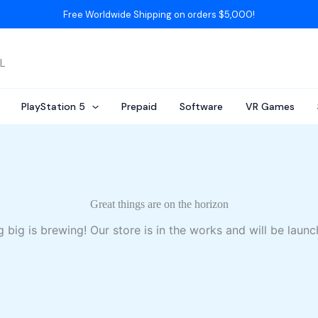
Free Worldwide Shipping on orders $5,000!
AL
PlayStation 5
Prepaid
Software
VR Games
Great things are on the horizon
 big is brewing! Our store is in the works and will be launc