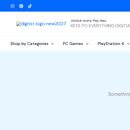
Skip
to
content
Unlock more. Pay less.
KEYS TO EVERYTHING DIGITI
Shop by Categories
PC Games
PlayStation 4
Something