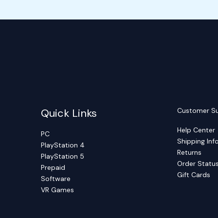
Quick Links
Customer S
Help Center
PC
Shipping Inf
PlayStation 4
Returns
PlayStation 5
Order Statu
Prepaid
Gift Cards
Software
VR Games