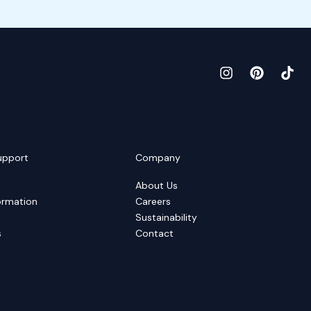
upport
Company
About Us
ormation
Careers
Sustainability
s
Contact