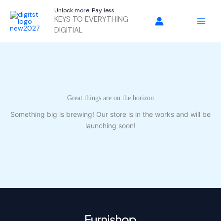
Skip
Unlock more. Pay less.
to
KEYS TO EVERYTHING
content
DIGITIAL
Great things are on the horizon
Something big is brewing! Our store is in the works and will be
launching soon!