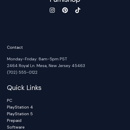
Contact
Monday-Friday: 8am-5pm PST
2464 Royal Ln. Mesa, New Jersey 45463
(702) 555-0122
Quick Links
PC
PlayStation 4
PlayStation 5
Prepaid
Software