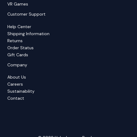
VR Games
Customer Support
Help Center
Shipping Information
Returns
Order Status
Gift Cards
Company
About Us
Careers
Sustainability
Contact