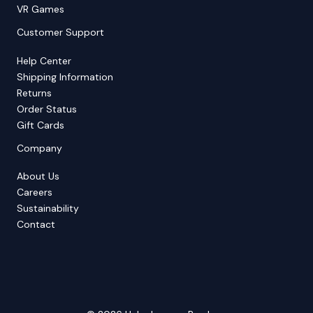
VR Games
Customer Support
Help Center
Shipping Information
Returns
Order Status
Gift Cards
Company
About Us
Careers
Sustainability
Contact