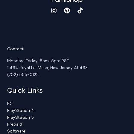
Contact
Monday-Friday: 8am-5pm PST
2464 Royal Ln. Mesa, New Jersey 45463
(702) 555-0122
Quick Links
PC
PlayStation 4
PlayStation 5
Prepaid
Software