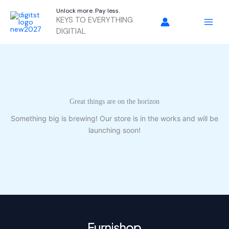
Skip
Unlock more. Pay less.
to
KEYS TO EVERYTHING
content
DIGITIAL
Great things are on the horizon
Something big is brewing! Our store is in the works and will be
launching soon!