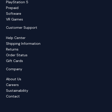
PlayStation 5
Prepaid
Software
VR Games
Customer Support
Help Center
Shipping Information
Returns
Order Status
Gift Cards
Company
About Us
Careers
Sustainability
Contact