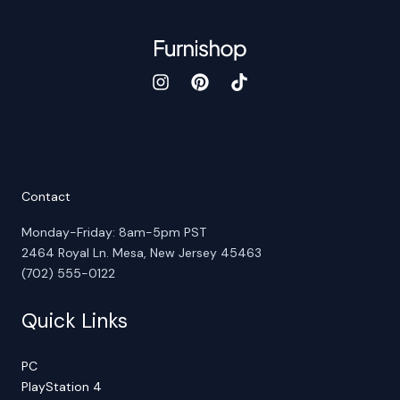
Contact
Monday-Friday: 8am-5pm PST
2464 Royal Ln. Mesa, New Jersey 45463
(702) 555-0122
Quick Links
PC
PlayStation 4