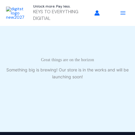
Skip
Unlock more. Pay less.
to
KEYS TO EVERYTHING
content
DIGITIAL
Great things are on the horizon
Something big is brewing! Our store is in the works and will be
launching soon!