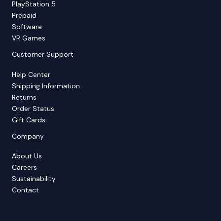
PlayStation 5
Prepaid
Software
VR Games
Customer Support
Help Center
Shipping Information
Returns
Order Status
Gift Cards
Company
About Us
Careers
Sustainability
Contact