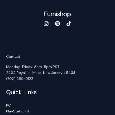
Contact
Monday-Friday: 8am-5pm PST
2464 Royal Ln. Mesa, New Jersey 45463
(702) 555-0122
Quick Links
PC
PlayStation 4