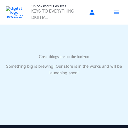
Skip
Unlock more. Pay less.
to
KEYS TO EVERYTHING
content
DIGITIAL
Great things are on the horizon
Something big is brewing! Our store is in the works and will be
launching soon!