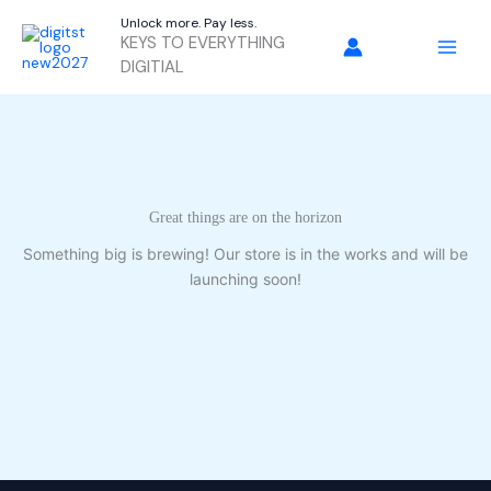
Skip
Unlock more. Pay less.
to
KEYS TO EVERYTHING
content
DIGITIAL
Great things are on the horizon
Something big is brewing! Our store is in the works and will be
launching soon!