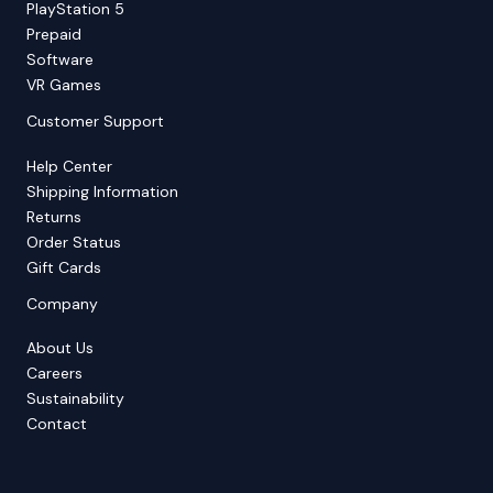
PlayStation 5
Prepaid
Software
VR Games
Customer Support
Help Center
Shipping Information
Returns
Order Status
Gift Cards
Company
About Us
Careers
Sustainability
Contact