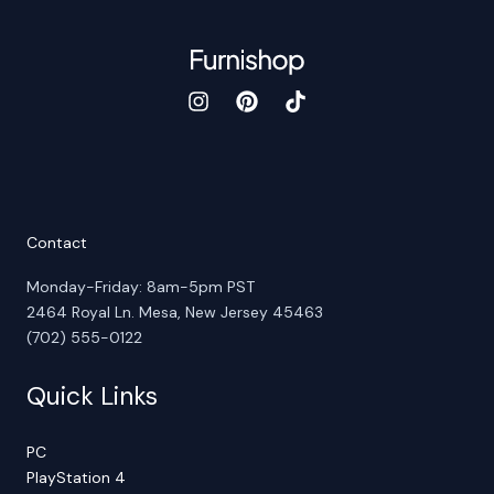
Contact
Monday-Friday: 8am-5pm PST
2464 Royal Ln. Mesa, New Jersey 45463
(702) 555-0122
Quick Links
PC
PlayStation 4