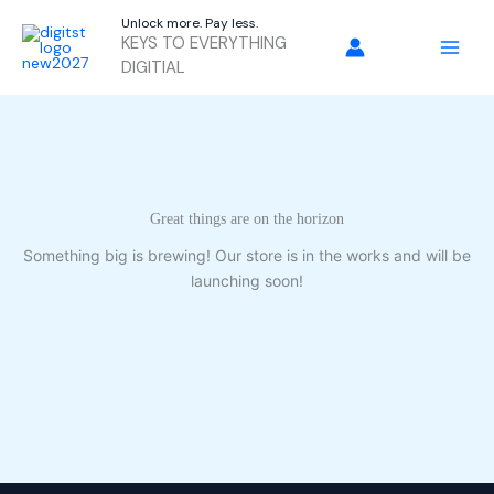
Skip
Unlock more. Pay less.
to
KEYS TO EVERYTHING
content
DIGITIAL
Great things are on the horizon
Something big is brewing! Our store is in the works and will be
launching soon!