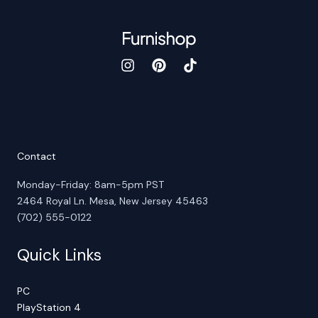
Contact
Monday-Friday: 8am-5pm PST
2464 Royal Ln. Mesa, New Jersey 45463
(702) 555-0122
Quick Links
PC
PlayStation 4