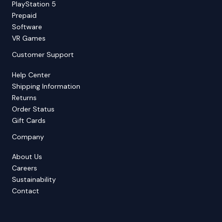
PlayStation 5
Prepaid
Software
VR Games
Customer Support
Help Center
Shipping Information
Returns
Order Status
Gift Cards
Company
About Us
Careers
Sustainability
Contact