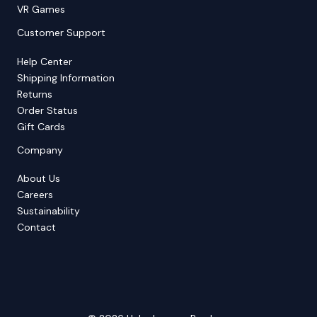
VR Games
Customer Support
Help Center
Shipping Information
Returns
Order Status
Gift Cards
Company
About Us
Careers
Sustainability
Contact