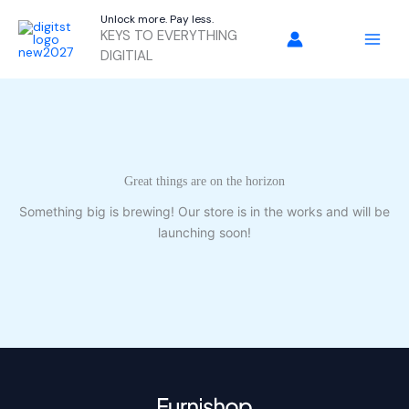
Skip
Unlock more. Pay less.
to
KEYS TO EVERYTHING
content
DIGITIAL
Great things are on the horizon
Something big is brewing! Our store is in the works and will be
launching soon!