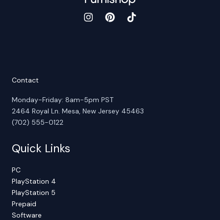
Contact
Monday-Friday: 8am-5pm PST
2464 Royal Ln. Mesa, New Jersey 45463
(702) 555-0122
Quick Links
PC
PlayStation 4
PlayStation 5
Prepaid
Software