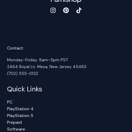
Contact
Monday-Friday: 8am-5pm PST
2464 Royal Ln. Mesa, New Jersey 45463
(702) 555-0122
Quick Links
PC
PlayStation 4
PlayStation 5
Prepaid
Software