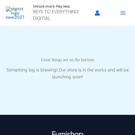
Skip
Unlock more. Pay less.
to
KEYS TO EVERYTHING
content
DIGITIAL
Great things are on the horizon
Something big is brewing! Our store is in the works and will be
launching soon!