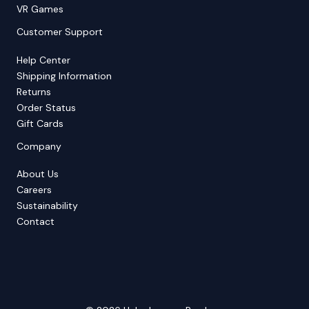
VR Games
Customer Support
Help Center
Shipping Information
Returns
Order Status
Gift Cards
Company
About Us
Careers
Sustainability
Contact