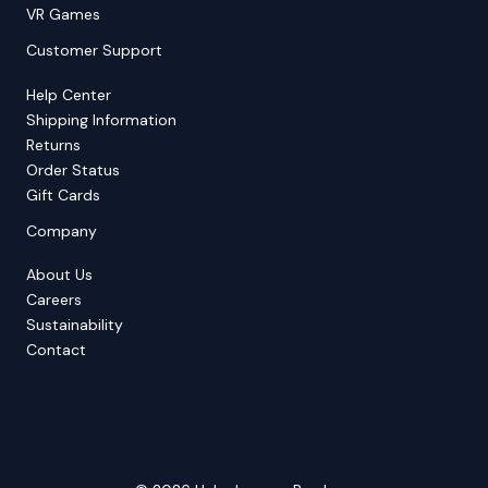
VR Games
Customer Support
Help Center
Shipping Information
Returns
Order Status
Gift Cards
Company
About Us
Careers
Sustainability
Contact