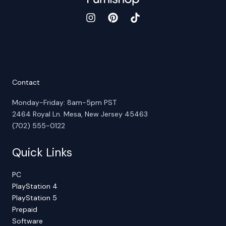
Contact
Monday-Friday: 8am-5pm PST
2464 Royal Ln. Mesa, New Jersey 45463
(702) 555-0122
Quick Links
PC
PlayStation 4
PlayStation 5
Prepaid
Software