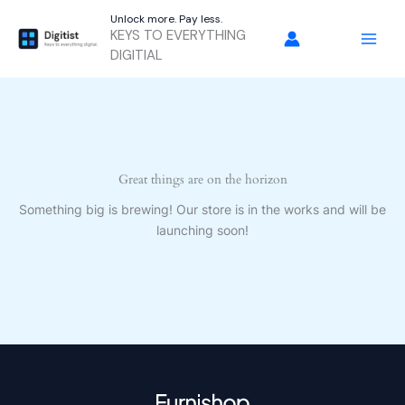
Skip
Unlock more. Pay less.
to
KEYS TO EVERYTHING
content
DIGITIAL
Great things are on the horizon
Something big is brewing! Our store is in the works and will be
launching soon!