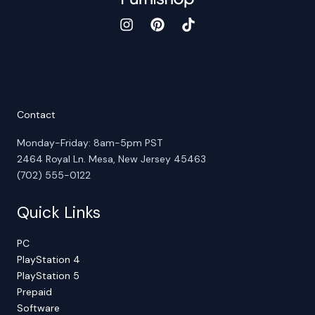
Contact
Monday-Friday: 8am-5pm PST
2464 Royal Ln. Mesa, New Jersey 45463
(702) 555-0122
Quick Links
PC
PlayStation 4
PlayStation 5
Prepaid
Software