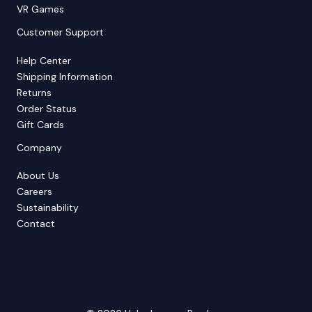
VR Games
Customer Support
Help Center
Shipping Information
Returns
Order Status
Gift Cards
Company
About Us
Careers
Sustainability
Contact