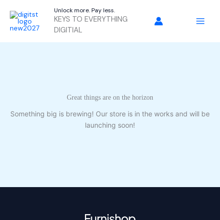
Skip
Unlock more. Pay less.
to
KEYS TO EVERYTHING
content
DIGITIAL
Great things are on the horizon
Something big is brewing! Our store is in the works and will be
launching soon!