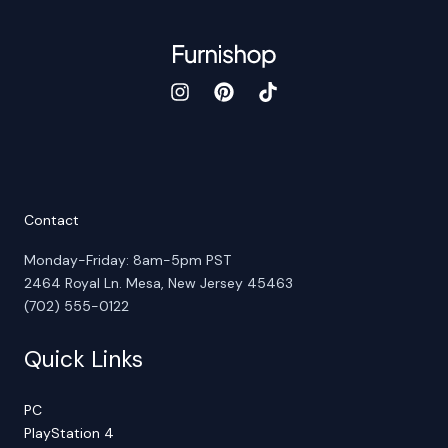
Contact
Monday-Friday: 8am-5pm PST
2464 Royal Ln. Mesa, New Jersey 45463
(702) 555-0122
Quick Links
PC
PlayStation 4