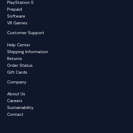
PlayStation 5
Prepaid
Software
VR Games
Customer Support
Help Center
Shipping Information
Returns
Order Status
Gift Cards
Company
About Us
Careers
Sustainability
Contact