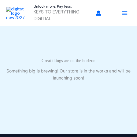
Skip
Unlock more. Pay less.
to
KEYS TO EVERYTHING
content
DIGITIAL
Great things are on the horizon
Something big is brewing! Our store is in the works and will be
launching soon!