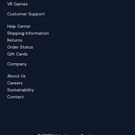
VR Games
Customer Support
Help Center
Shipping Information
Returns
Order Status
Gift Cards
Company
About Us
Careers
Sustainability
Contact