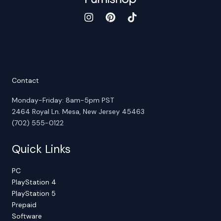
Contact
Monday-Friday: 8am-5pm PST
2464 Royal Ln. Mesa, New Jersey 45463
(702) 555-0122
Quick Links
PC
PlayStation 4
PlayStation 5
Prepaid
Software