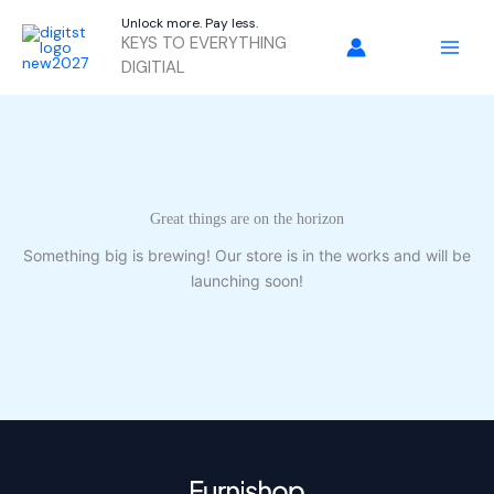
Skip
Unlock more. Pay less.
to
KEYS TO EVERYTHING
content
DIGITIAL
Great things are on the horizon
Something big is brewing! Our store is in the works and will be
launching soon!