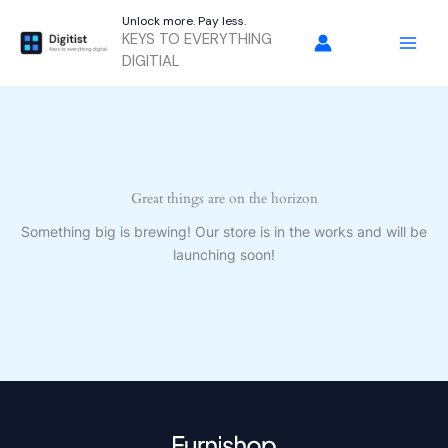
Skip
Unlock more. Pay less.
to
KEYS TO EVERYTHING
content
DIGITIAL
Great things are on the horizon
Something big is brewing! Our store is in the works and will be
launching soon!