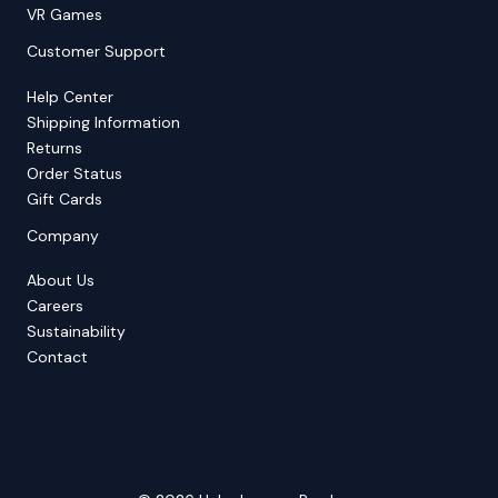
VR Games
Customer Support
Help Center
Shipping Information
Returns
Order Status
Gift Cards
Company
About Us
Careers
Sustainability
Contact