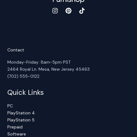
Contact
Monday-Friday: 8am-5pm PST
2464 Royal Ln. Mesa, New Jersey 45463
(702) 555-0122
Quick Links
PC
PlayStation 4
PlayStation 5
Prepaid
Software