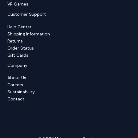
VR Games
Customer Support
Help Center
Shipping Information
Returns
Order Status
Gift Cards
Company
About Us
Careers
Sustainability
Contact