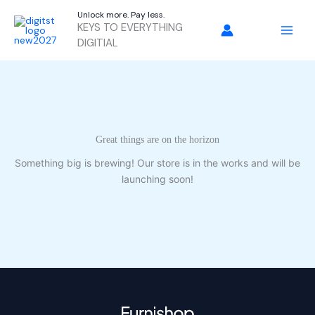
Skip
Unlock more. Pay less.
to
KEYS TO EVERYTHING
content
DIGITIAL
Great things are on the horizon
Something big is brewing! Our store is in the works and will be
launching soon!