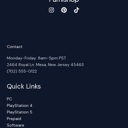
Contact
Monday-Friday: 8am-5pm PST
2464 Royal Ln. Mesa, New Jersey 45463
(702) 555-0122
Quick Links
PC
PlayStation 4
PlayStation 5
Prepaid
Software