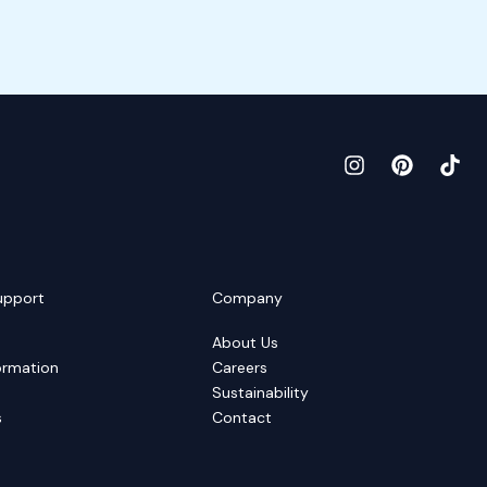
upport
Company
About Us
ormation
Careers
Sustainability
s
Contact