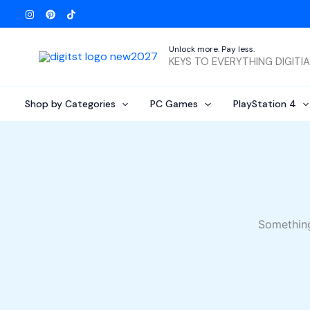
Skip
to
content
Unlock more. Pay less.
KEYS TO EVERYTHING DIGITI
Shop by Categories
PC Games
PlayStation 4
Something