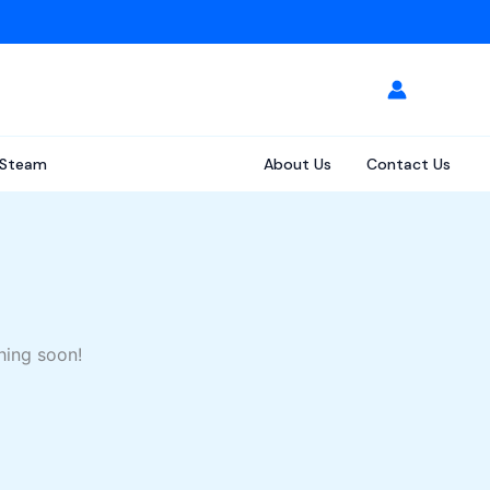
Steam
About Us
Contact Us
hing soon!