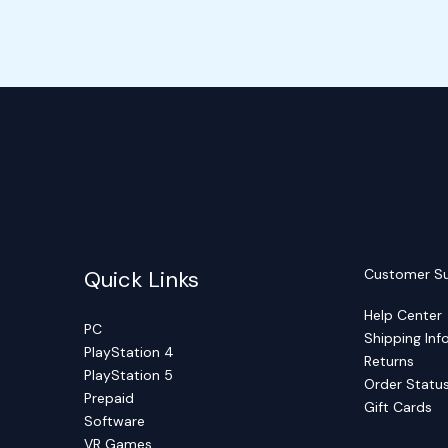
Quick Links
Customer S
Help Center
PC
Shipping Inf
PlayStation 4
Returns
PlayStation 5
Order Statu
Prepaid
Gift Cards
Software
VR Games