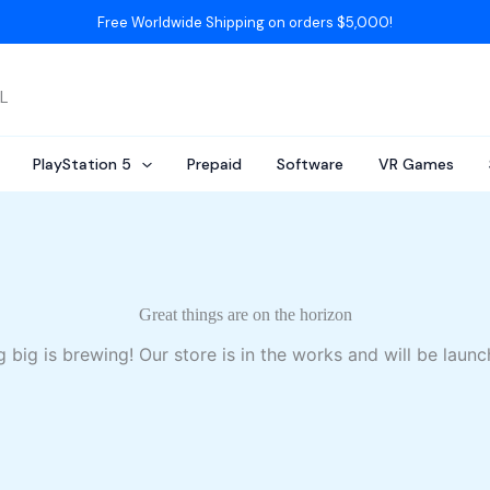
Free Worldwide Shipping on orders $5,000!
AL
PlayStation 5
Prepaid
Software
VR Games
Great things are on the horizon
 big is brewing! Our store is in the works and will be launc