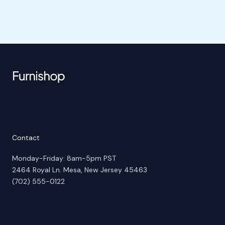
Contact
Monday-Friday: 8am-5pm PST
2464 Royal Ln. Mesa, New Jersey 45463
(702) 555-0122