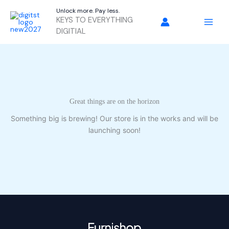
Skip
Unlock more. Pay less.
to
KEYS TO EVERYTHING
content
DIGITIAL
Great things are on the horizon
Something big is brewing! Our store is in the works and will be
launching soon!