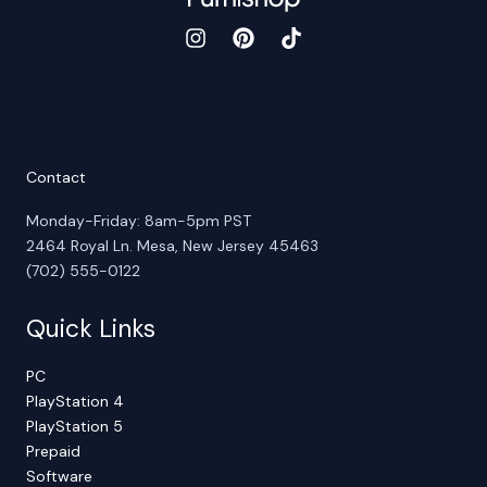
Contact
Monday-Friday: 8am-5pm PST
2464 Royal Ln. Mesa, New Jersey 45463
(702) 555-0122
Quick Links
PC
PlayStation 4
PlayStation 5
Prepaid
Software