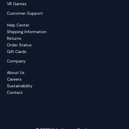
VR Games
Customer Support
Help Center
Shipping Information
Returns
Order Status
Gift Cards
Company
About Us
Careers
Sustainability
Contact