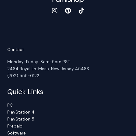
Contact
Monday-Friday: 8am-5pm PST
2464 Royal Ln. Mesa, New Jersey 45463
(702) 555-0122
Quick Links
PC
PlayStation 4
PlayStation 5
Prepaid
Software