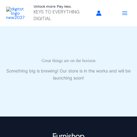
Skip
Unlock more. Pay less.
to
KEYS TO EVERYTHING
content
DIGITIAL
Great things are on the horizon
Something big is brewing! Our store is in the works and will be
launching soon!