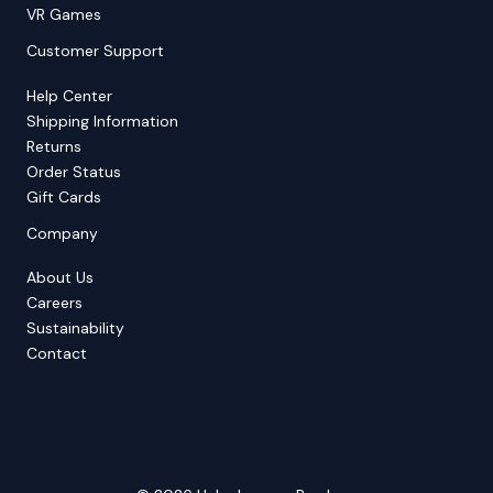
VR Games
Customer Support
Help Center
Shipping Information
Returns
Order Status
Gift Cards
Company
About Us
Careers
Sustainability
Contact