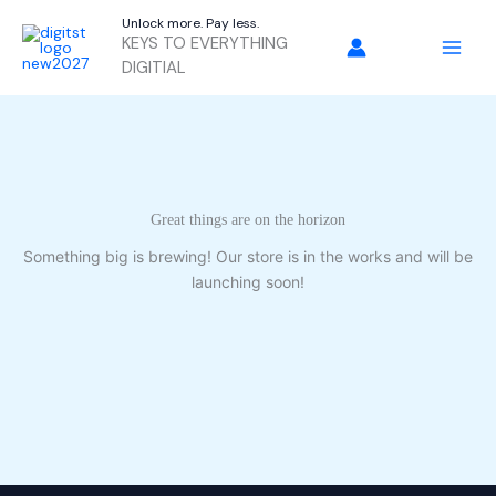
Skip
Unlock more. Pay less.
to
KEYS TO EVERYTHING
content
DIGITIAL
Great things are on the horizon
Something big is brewing! Our store is in the works and will be
launching soon!