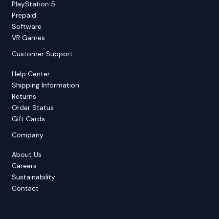
PlayStation 5
Prepaid
Software
VR Games
Customer Support
Help Center
Shipping Information
Returns
Order Status
Gift Cards
Company
About Us
Careers
Sustainability
Contact