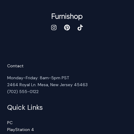
Contact
Monday-Friday: 8am-5pm PST
2464 Royal Ln. Mesa, New Jersey 45463
(702) 555-0122
Quick Links
PC
PlayStation 4