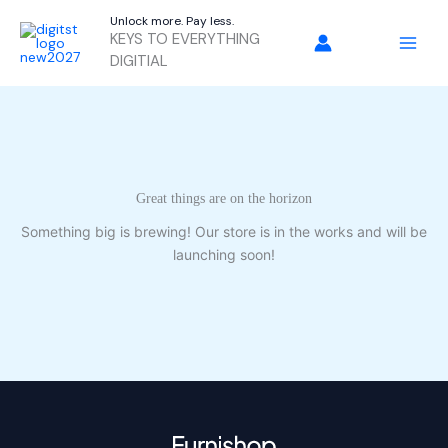
Skip
Unlock more. Pay less.
to
KEYS TO EVERYTHING
content
DIGITIAL
Great things are on the horizon
Something big is brewing! Our store is in the works and will be
launching soon!