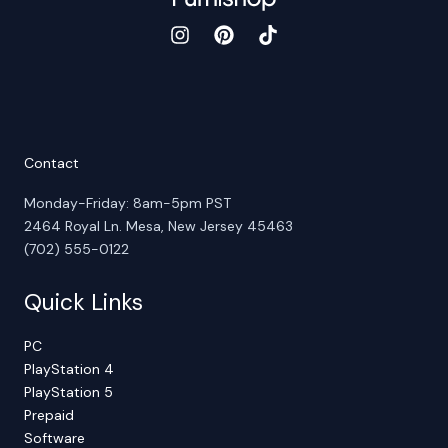
Contact
Monday-Friday: 8am-5pm PST
2464 Royal Ln. Mesa, New Jersey 45463
(702) 555-0122
Quick Links
PC
PlayStation 4
PlayStation 5
Prepaid
Software