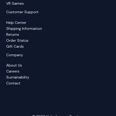
VR Games
Customer Support
Help Center
Shipping Information
Returns
Order Status
Gift Cards
Company
About Us
Careers
Sustainability
Contact