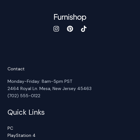
Contact
Monday-Friday: 8am-5pm PST
2464 Royal Ln. Mesa, New Jersey 45463
(702) 555-0122
Quick Links
PC
PlayStation 4