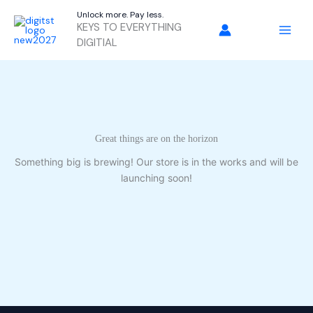
Skip
Unlock more. Pay less.
to
KEYS TO EVERYTHING
content
DIGITIAL
Great things are on the horizon
Something big is brewing! Our store is in the works and will be
launching soon!