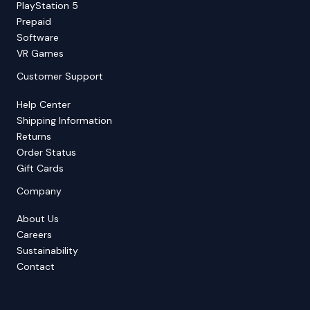
PlayStation 5
Prepaid
Software
VR Games
Customer Support
Help Center
Shipping Information
Returns
Order Status
Gift Cards
Company
About Us
Careers
Sustainability
Contact