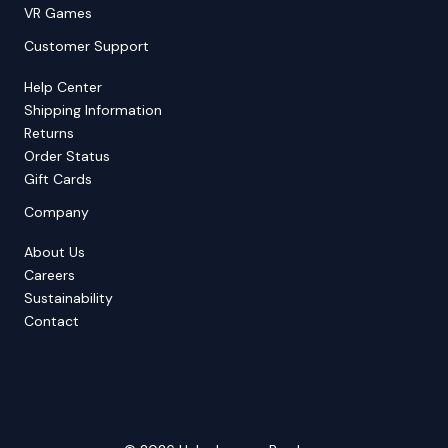
VR Games
Customer Support
Help Center
Shipping Information
Returns
Order Status
Gift Cards
Company
About Us
Careers
Sustainability
Contact