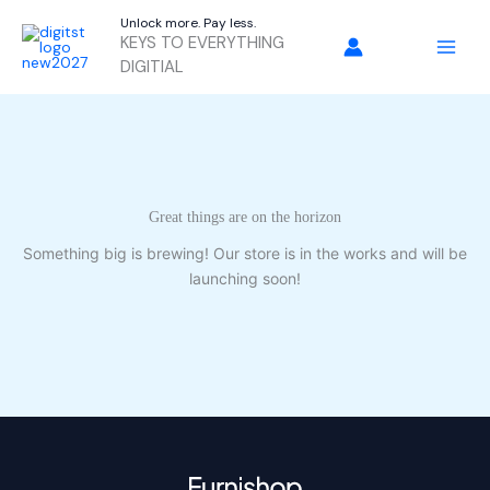
Skip
Unlock more. Pay less.
to
KEYS TO EVERYTHING
content
DIGITIAL
Great things are on the horizon
Something big is brewing! Our store is in the works and will be
launching soon!