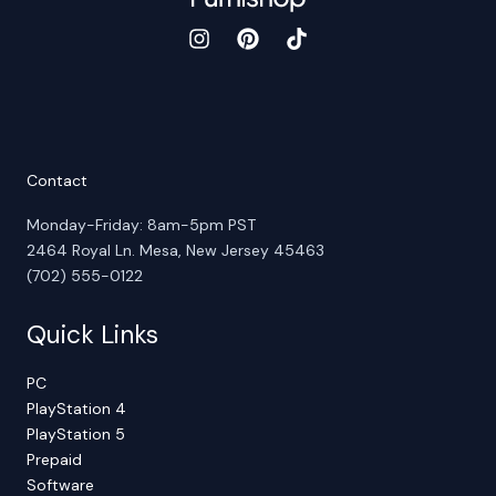
Contact
Monday-Friday: 8am-5pm PST
2464 Royal Ln. Mesa, New Jersey 45463
(702) 555-0122
Quick Links
PC
PlayStation 4
PlayStation 5
Prepaid
Software