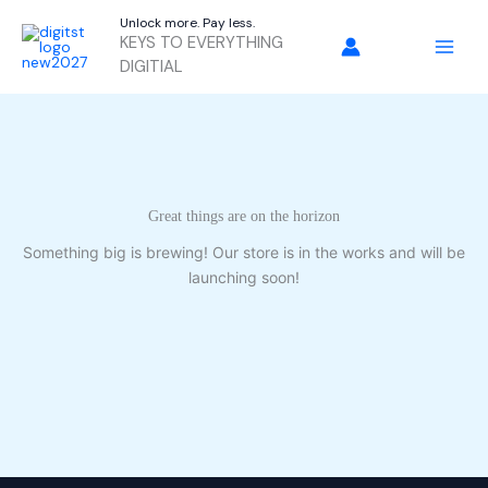
Skip
Unlock more. Pay less.
to
KEYS TO EVERYTHING
content
DIGITIAL
Great things are on the horizon
Something big is brewing! Our store is in the works and will be
launching soon!