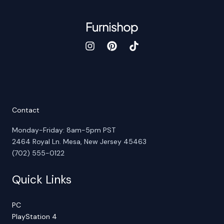
Contact
Monday-Friday: 8am-5pm PST
2464 Royal Ln. Mesa, New Jersey 45463
(702) 555-0122
Quick Links
PC
PlayStation 4