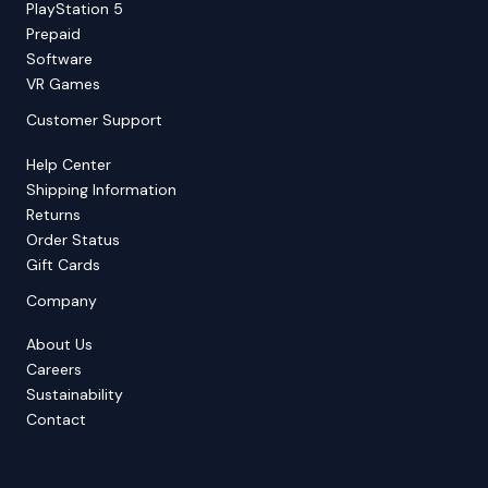
PlayStation 5
Prepaid
Software
VR Games
Customer Support
Help Center
Shipping Information
Returns
Order Status
Gift Cards
Company
About Us
Careers
Sustainability
Contact