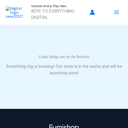
Skip
Unlock more. Pay less.
to
KEYS TO EVERYTHING
content
DIGITIAL
Great things are on the horizon
Something big is brewing! Our store is in the works and will be
launching soon!