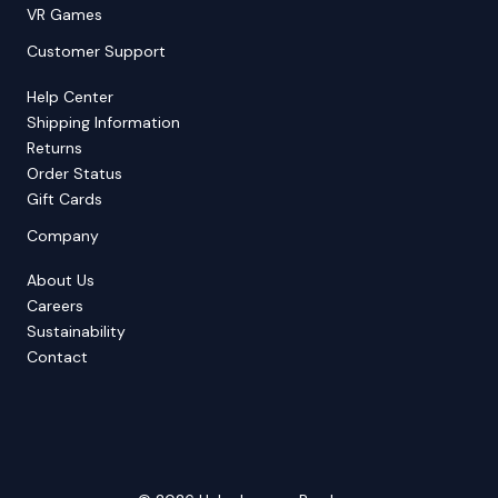
VR Games
Customer Support
Help Center
Shipping Information
Returns
Order Status
Gift Cards
Company
About Us
Careers
Sustainability
Contact