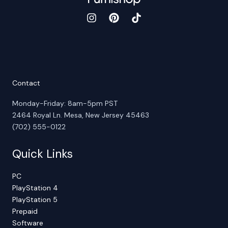
Contact
Monday-Friday: 8am-5pm PST
2464 Royal Ln. Mesa, New Jersey 45463
(702) 555-0122
Quick Links
PC
PlayStation 4
PlayStation 5
Prepaid
Software