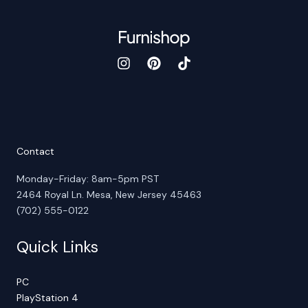
Contact
Monday-Friday: 8am-5pm PST
2464 Royal Ln. Mesa, New Jersey 45463
(702) 555-0122
Quick Links
PC
PlayStation 4