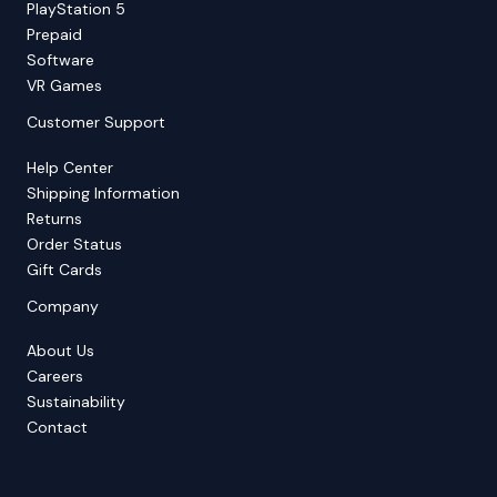
PlayStation 5
Prepaid
Software
VR Games
Customer Support
Help Center
Shipping Information
Returns
Order Status
Gift Cards
Company
About Us
Careers
Sustainability
Contact