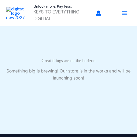
Skip
Unlock more. Pay less.
to
KEYS TO EVERYTHING
content
DIGITIAL
Great things are on the horizon
Something big is brewing! Our store is in the works and will be
launching soon!