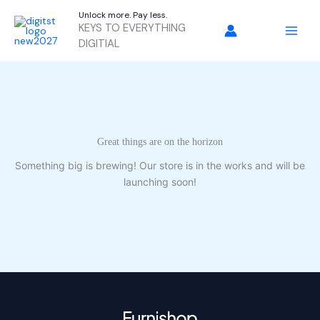
Skip
Unlock more. Pay less.
to
KEYS TO EVERYTHING
content
DIGITIAL
Great things are on the horizon
Something big is brewing! Our store is in the works and will be
launching soon!