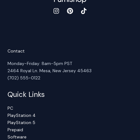
Contact
Monday-Friday: 8am-5pm PST
2464 Royal Ln. Mesa, New Jersey 45463
(702) 555-0122
Quick Links
PC
PlayStation 4
PlayStation 5
Prepaid
Software