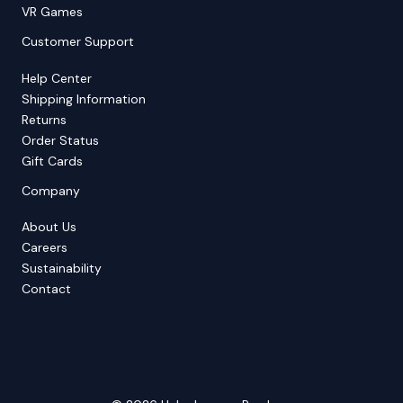
VR Games
Customer Support
Help Center
Shipping Information
Returns
Order Status
Gift Cards
Company
About Us
Careers
Sustainability
Contact