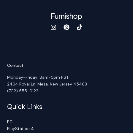
Contact
Monday-Friday: 8am-5pm PST
2464 Royal Ln. Mesa, New Jersey 45463
(702) 555-0122
Quick Links
PC
PlayStation 4