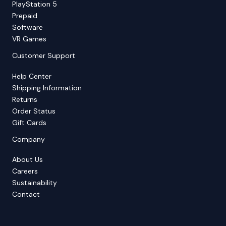
PlayStation 5
Prepaid
Software
VR Games
Customer Support
Help Center
Shipping Information
Returns
Order Status
Gift Cards
Company
About Us
Careers
Sustainability
Contact