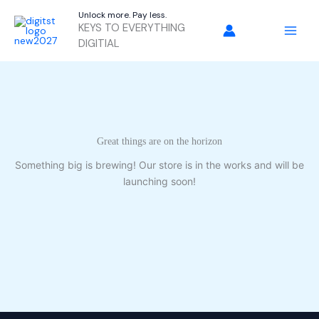
Skip
Unlock more. Pay less.
to
KEYS TO EVERYTHING
content
DIGITIAL
Great things are on the horizon
Something big is brewing! Our store is in the works and will be
launching soon!