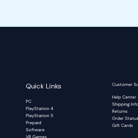
Quick Links
Customer S
Help Center
PC
Shipping Inf
PlayStation 4
Returns
PlayStation 5
Order Statu
Prepaid
Gift Cards
Software
VR Games