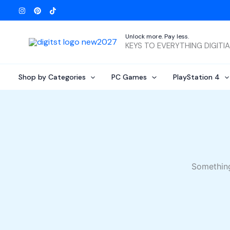
Skip
to
content
Unlock more. Pay less.
KEYS TO EVERYTHING DIGITI
Shop by Categories
PC Games
PlayStation 4
Something