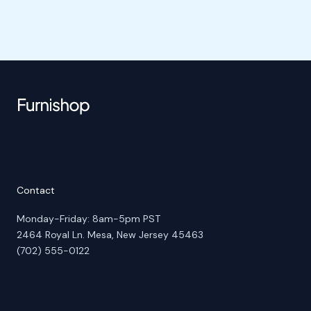
Contact
Monday-Friday: 8am-5pm PST
2464 Royal Ln. Mesa, New Jersey 45463
(702) 555-0122