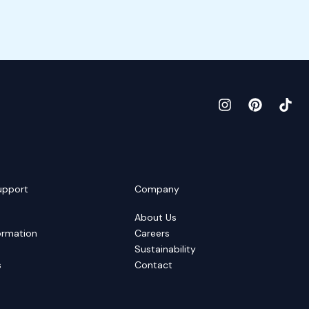
upport
Company
About Us
ormation
Careers
Sustainability
s
Contact