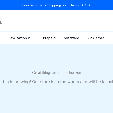
Free Worldwide Shipping on orders $5,000!
AL
PlayStation 5
Prepaid
Software
VR Games
Great things are on the horizon
 big is brewing! Our store is in the works and will be launc