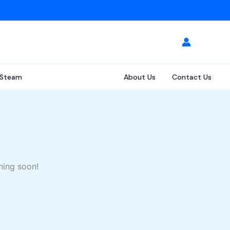
Steam
About Us
Contact Us
hing soon!