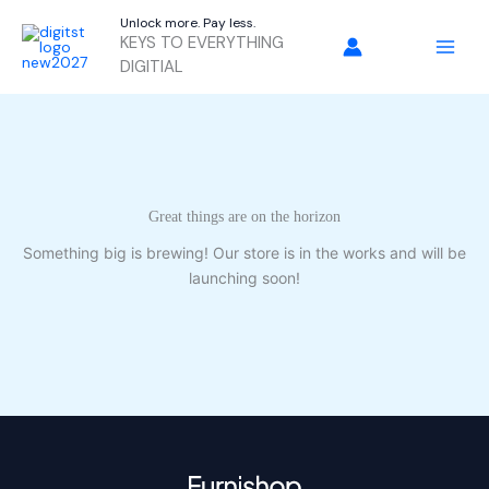
Skip
Unlock more. Pay less.
to
KEYS TO EVERYTHING
content
DIGITIAL
Great things are on the horizon
Something big is brewing! Our store is in the works and will be
launching soon!