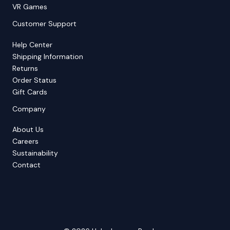
VR Games
Customer Support
Help Center
Shipping Information
Returns
Order Status
Gift Cards
Company
About Us
Careers
Sustainability
Contact