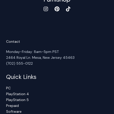
Contact
Monday-Friday: 8am-5pm PST
2464 Royal Ln. Mesa, New Jersey 45463
(702) 555-0122
Quick Links
PC
PlayStation 4
PlayStation 5
Prepaid
Software