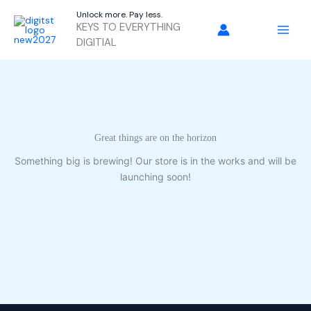
Skip
Unlock more. Pay less.
to
KEYS TO EVERYTHING
content
DIGITIAL
Great things are on the horizon
Something big is brewing! Our store is in the works and will be
launching soon!