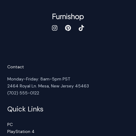
Contact
Monday-Friday: 8am-5pm PST
2464 Royal Ln. Mesa, New Jersey 45463
(702) 555-0122
Quick Links
PC
PlayStation 4