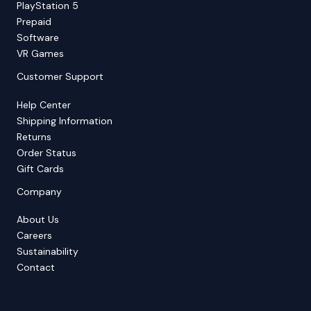
PlayStation 5
Prepaid
Software
VR Games
Customer Support
Help Center
Shipping Information
Returns
Order Status
Gift Cards
Company
About Us
Careers
Sustainability
Contact