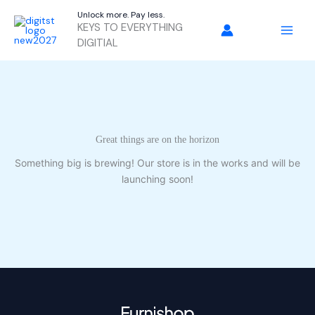
Skip
Unlock more. Pay less.
to
KEYS TO EVERYTHING
content
DIGITIAL
Great things are on the horizon
Something big is brewing! Our store is in the works and will be
launching soon!