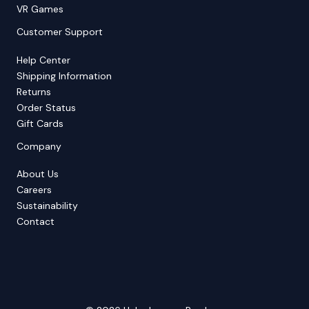
VR Games
Customer Support
Help Center
Shipping Information
Returns
Order Status
Gift Cards
Company
About Us
Careers
Sustainability
Contact