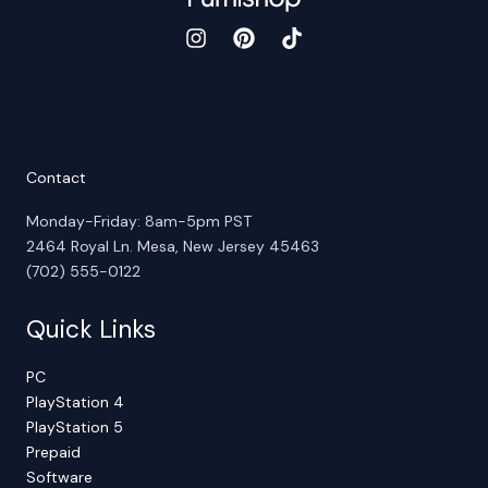
Contact
Monday-Friday: 8am-5pm PST
2464 Royal Ln. Mesa, New Jersey 45463
(702) 555-0122
Quick Links
PC
PlayStation 4
PlayStation 5
Prepaid
Software