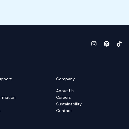
upport
Company
About Us
ormation
Careers
Sustainability
s
Contact