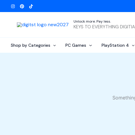
Skip
to
content
Unlock more. Pay less.
KEYS TO EVERYTHING DIGITI
Shop by Categories
PC Games
PlayStation 4
Something