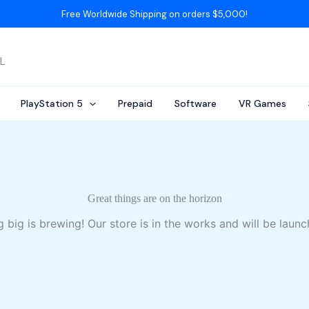
Free Worldwide Shipping on orders $5,000!
AL
PlayStation 5
Prepaid
Software
VR Games
Great things are on the horizon
 big is brewing! Our store is in the works and will be launc