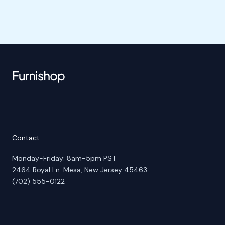
Contact
Monday-Friday: 8am-5pm PST
2464 Royal Ln. Mesa, New Jersey 45463
(702) 555-0122