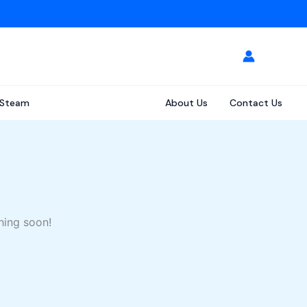
Steam
About Us
Contact Us
hing soon!