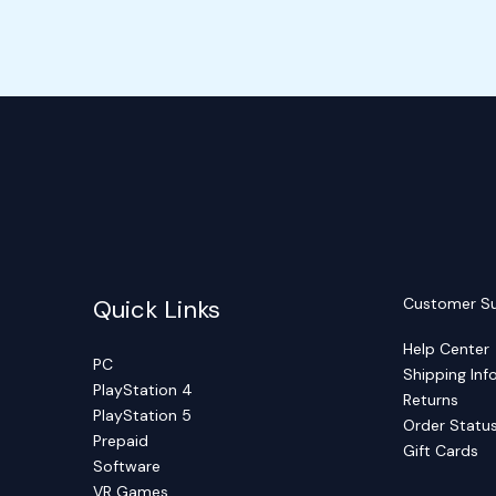
Quick Links
Customer S
Help Center
PC
Shipping Inf
PlayStation 4
Returns
PlayStation 5
Order Statu
Prepaid
Gift Cards
Software
VR Games