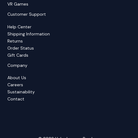
VR Games
Customer Support
Help Center
Shipping Information
Returns
Order Status
Gift Cards
Company
About Us
Careers
Sustainability
Contact