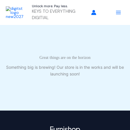
Skip
Unlock more. Pay less.
to
KEYS TO EVERYTHING
content
DIGITIAL
Great things are on the horizon
Something big is brewing! Our store is in the works and will be
launching soon!