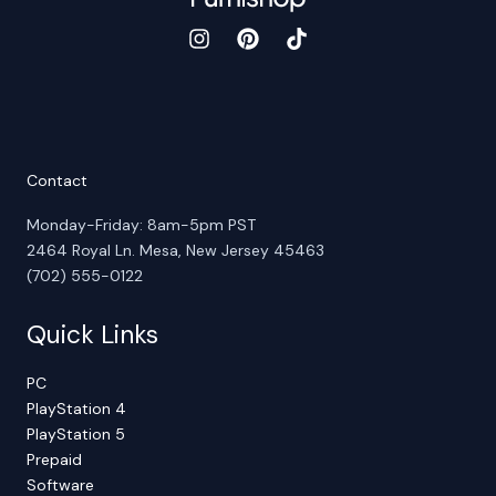
Contact
Monday-Friday: 8am-5pm PST
2464 Royal Ln. Mesa, New Jersey 45463
(702) 555-0122
Quick Links
PC
PlayStation 4
PlayStation 5
Prepaid
Software