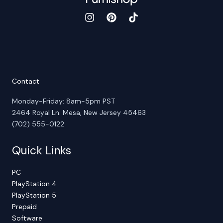
Contact
Monday-Friday: 8am-5pm PST
2464 Royal Ln. Mesa, New Jersey 45463
(702) 555-0122
Quick Links
PC
PlayStation 4
PlayStation 5
Prepaid
Software