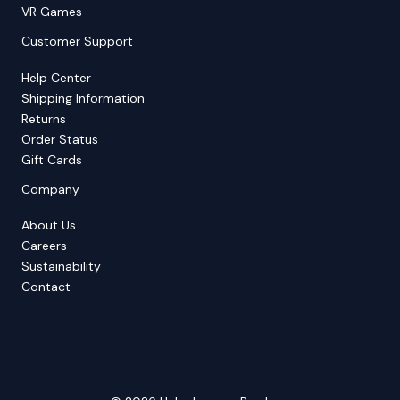
VR Games
Customer Support
Help Center
Shipping Information
Returns
Order Status
Gift Cards
Company
About Us
Careers
Sustainability
Contact