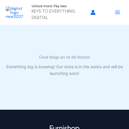
Skip
Unlock more. Pay less.
to
KEYS TO EVERYTHING
content
DIGITIAL
Great things are on the horizon
Something big is brewing! Our store is in the works and will be
launching soon!