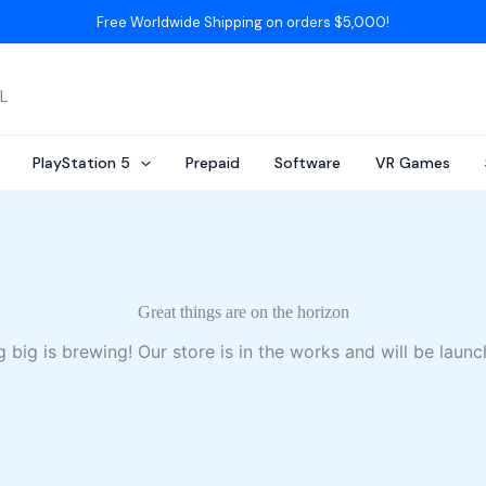
Free Worldwide Shipping on orders $5,000!
AL
PlayStation 5
Prepaid
Software
VR Games
Great things are on the horizon
 big is brewing! Our store is in the works and will be launc