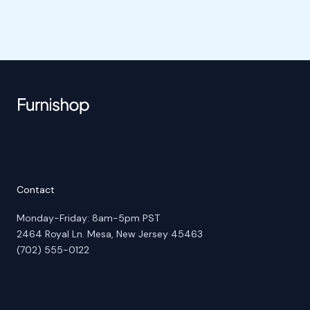
Contact
Monday-Friday: 8am-5pm PST
2464 Royal Ln. Mesa, New Jersey 45463
(702) 555-0122