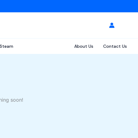
Steam
About Us
Contact Us
hing soon!