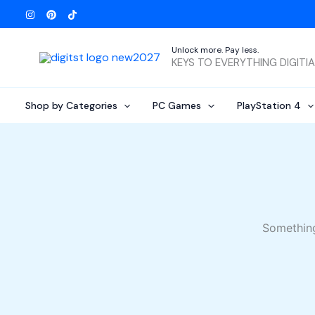
Skip
to
content
Unlock more. Pay less.
KEYS TO EVERYTHING DIGITI
Shop by Categories
PC Games
PlayStation 4
Something