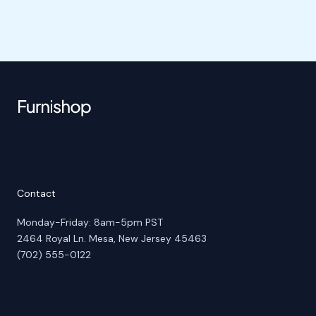
Contact
Monday-Friday: 8am-5pm PST
2464 Royal Ln. Mesa, New Jersey 45463
(702) 555-0122