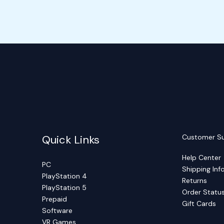
Quick Links
Customer S
Help Center
PC
Shipping Inf
PlayStation 4
Returns
PlayStation 5
Order Statu
Prepaid
Gift Cards
Software
VR Games