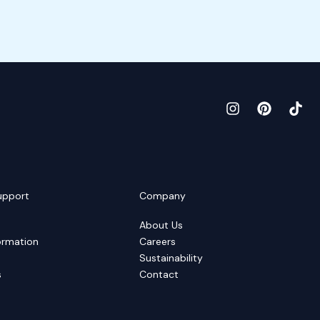
upport
Company
About Us
ormation
Careers
Sustainability
s
Contact