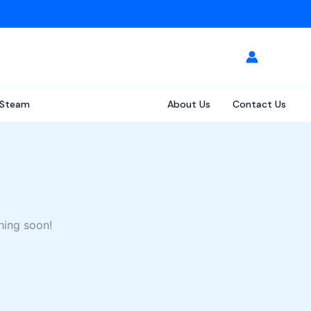
Steam
About Us
Contact Us
hing soon!