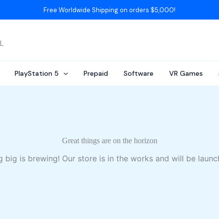
Free Worldwide Shipping on orders $5,000!
AL
PlayStation 5
Prepaid
Software
VR Games
Great things are on the horizon
 big is brewing! Our store is in the works and will be launc