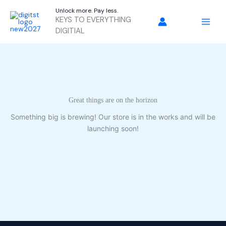
Skip
Unlock more. Pay less.
to
KEYS TO EVERYTHING
content
DIGITIAL
Great things are on the horizon
Something big is brewing! Our store is in the works and will be
launching soon!