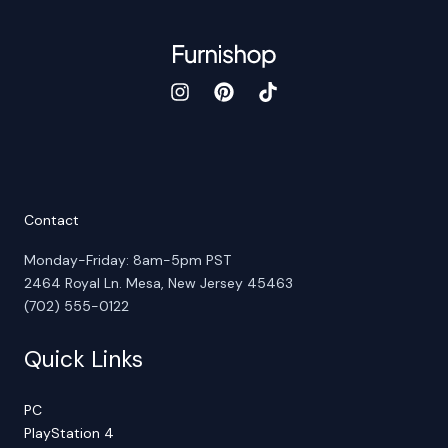
Contact
Monday-Friday: 8am-5pm PST
2464 Royal Ln. Mesa, New Jersey 45463
(702) 555-0122
Quick Links
PC
PlayStation 4