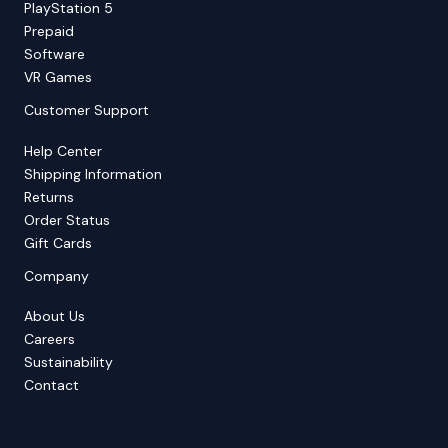
PlayStation 5
Prepaid
Software
VR Games
Customer Support
Help Center
Shipping Information
Returns
Order Status
Gift Cards
Company
About Us
Careers
Sustainability
Contact